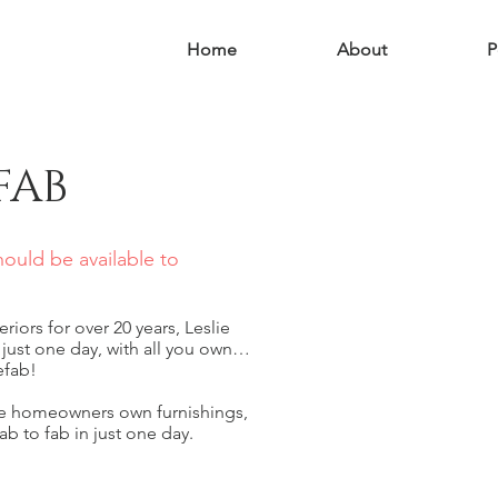
Home
About
P
FAB
should be available to
riors for over 20 years, Leslie
 just one day, with all you own…
efab!
he homeowners own furnishings,
ab to fab in just one day.