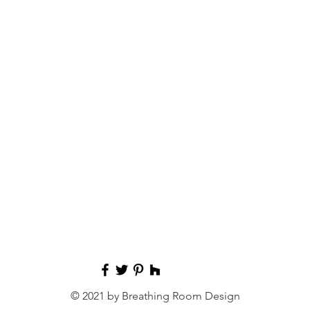
© 2021 by Breathing Room Design