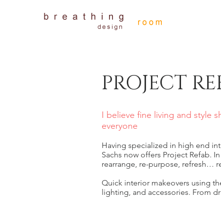
PROJECT RE
I believe fine living and style 
everyone
Having specialized in high end inte
Sachs now offers Project Refab. In
rearrange, re-purpose, refresh… r
Quick interior makeovers using t
lighting, and accessories. From dr