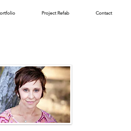
ortfolio
Project Refab
Contact