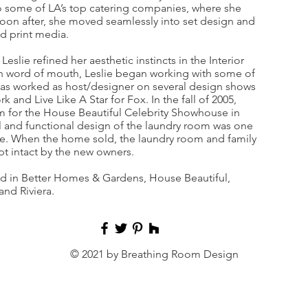
 to some of LA’s top catering companies, where she
 Soon after, she moved seamlessly into set design and
nd print media.
lie refined her aesthetic instincts in the Interior
 word of mouth, Leslie began working with some of
has worked as host/designer on several design shows
k and Live Like A Star for Fox. In the fall of 2005,
om for the House Beautiful Celebrity Showhouse in
l and functional design of the laundry room was one
se. When the home sold, the laundry room and family
t intact by the new owners.
ed in Better Homes & Gardens, House Beautiful,
nd Riviera.
© 2021 by Breathing Room Design