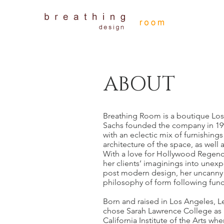
ABOUT
Breathing Room is a boutique Los 
Sachs founded the company in 199
with an eclectic mix of furnishings
architecture of the space, as well a
With a love for Hollywood Regenc
her clients’ imaginings into unexp
post modern design, her uncanny ab
philosophy of form following func
Born and raised in Los Angeles, Le
chose Sarah Lawrence College as h
California Institute of the Arts wh