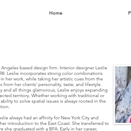
Home
About
P
Angeles based design firm. Interior designer Leslie
8. Leslie incorporates strong color combinations
 in her work, while taking her artistic cues from the
s from her clients’ personality, taste, and lifestyle.
y and all things glamorous, Leslie enjoys expanding
ected territory. Whether working with traditional or
ility to solve spatial issues is always rooted in the
tion.
slie always had an affinity for New York City and
er introduction to the East Coast. She transferred to
ere she graduated with a BFA. Early in her career,