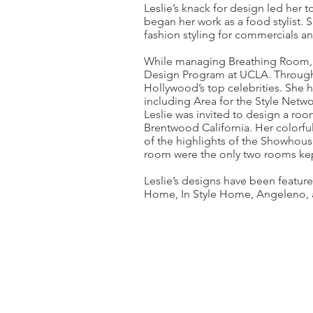
Leslie’s knack for design led her
began her work as a food stylist.
fashion styling for commercials a
While managing Breathing Room, Les
Design Program at UCLA. Through
Hollywood’s top celebrities. She 
including Area for the Style Networ
Leslie was invited to design a ro
Brentwood California. Her colorfu
of the highlights of the Showhou
room were the only two rooms kep
Leslie’s designs have been featur
Home, In Style Home, Angeleno, a